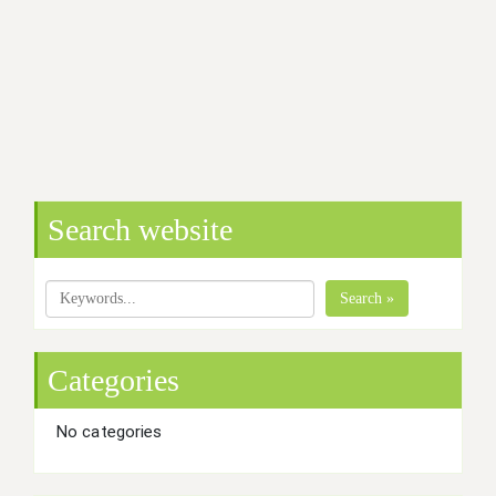
Search website
Search »
Categories
No categories