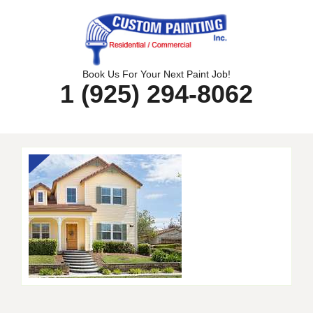
Skip
to
content
Book Us For Your Next Paint Job!
1 (925) 294-8062